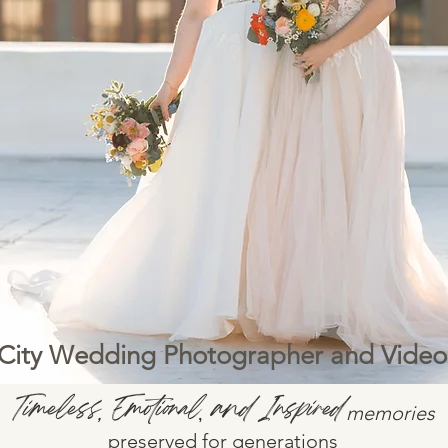
City Wedding Photographer and Vide
Timeless
Emotional
and Inspired
,
,
memories
preserved for generations