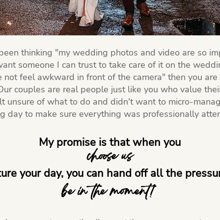
 been thinking "my wedding photos and video are so im
 want someone I can trust to take care of it on the wedd
 not feel awkward in front of the camera" then you are 
ur couples are real people just like you who value the
lt unsure of what to do and didn't want to micro-manag
 day to make sure everything was professionally atte
My promise is that when you
choose us
ture your day, you can hand off all the press
be in the moment!