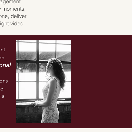
ngagement
le moments,
one, deliver
ight video.
nt
on
onal
ions
to
 a