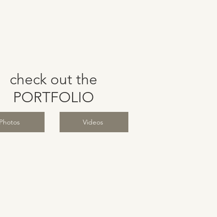
check out the
PORTFOLIO
Photos
Videos