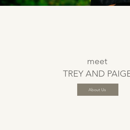
meet
TREY AND PAIG
About Us