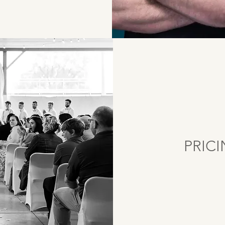
PRICI