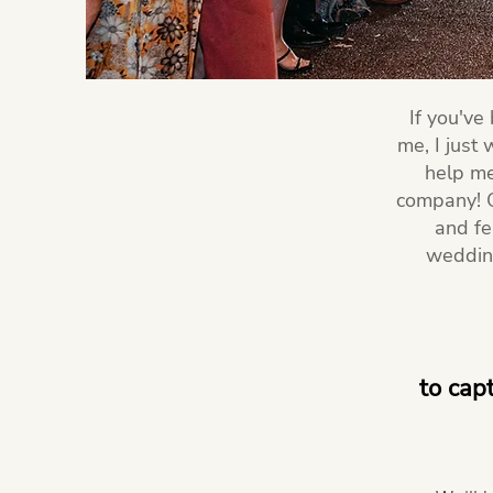
If you've
me, I just
help me
company! O
and fe
wedding
to cap