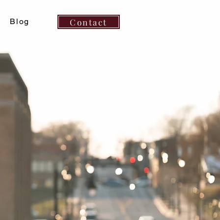
Contact
Blog