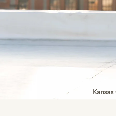
Kansas 