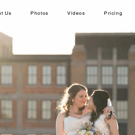
t Us
Photos
Videos
Pricing