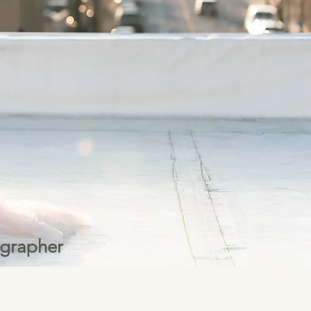
ographer