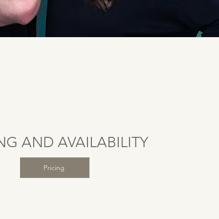
NG AND AVAILABILITY
Pricing