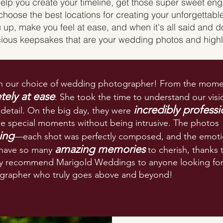
help you create your timeline, get those super sweet e
choose the best locations for creating your unforgettab
 up, make you feel at ease, and when it's all said and d
cious keepsakes that are your wedding photos and highl
 our choice of wedding photographer! From the mome
ely at ease
. She took the time to understand our visi
incredibly professi
 detail. On the big day, they were
the special moments without being intrusive. The photos
ing
—each shot was perfectly composed, and the emot
amazing memories
 have so many
to cherish, thanks 
hly recommend Marigold Weddings to anyone looking for
rapher who truly goes above and beyond!