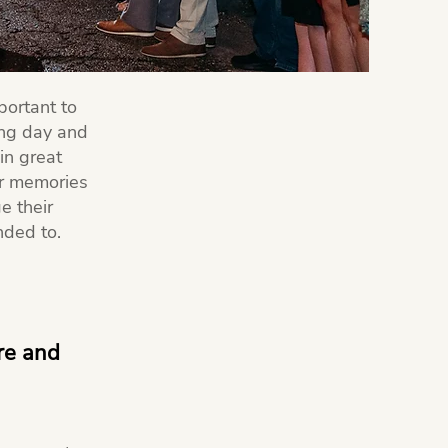
portant to
ing day and
in great
ir memories
e their
nded to.
ure and