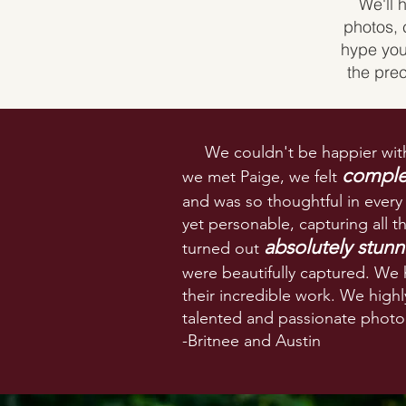
We'll 
photos, 
hype you
the pre
We couldn't be happier with
complet
we met Paige, we felt
and was so thoughtful in every
yet personable, capturing all 
absolutely stunn
turned out
were beautifully captured. We
their incredible work. We hig
talented and passionate
photog
-Britnee and Austin